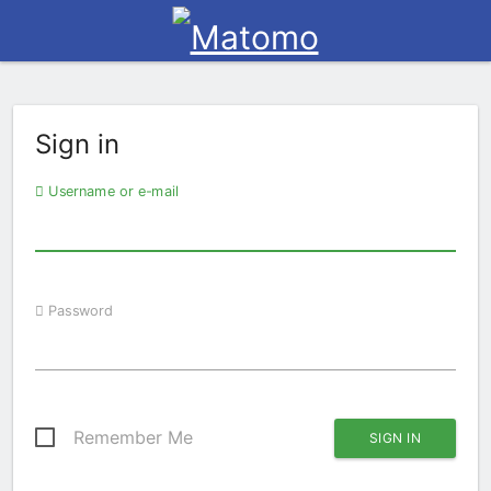
Sign in
Username or e-mail
Password
Remember Me